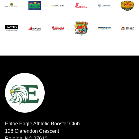
Enloe Eagle Athletic Booster Club
128 Clarendon Crescent
Raleigh, NC 27610