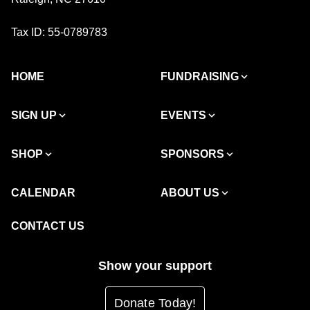
Tax ID: 55-0789783
HOME
FUNDRAISING
SIGN UP
EVENTS
SHOP
SPONSORS
CALENDAR
ABOUT US
CONTACT US
Show your support
Donate Today!