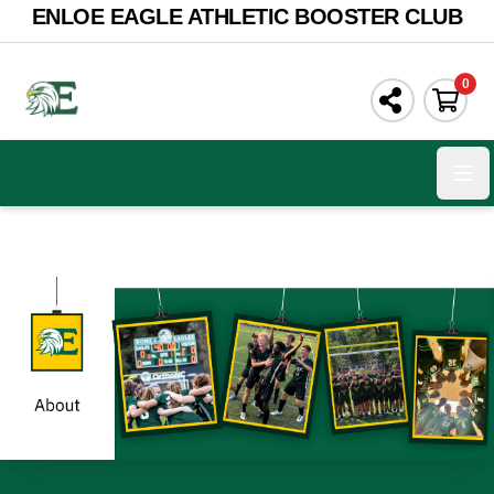
ENLOE EAGLE ATHLETIC BOOSTER CLUB
0
Ope