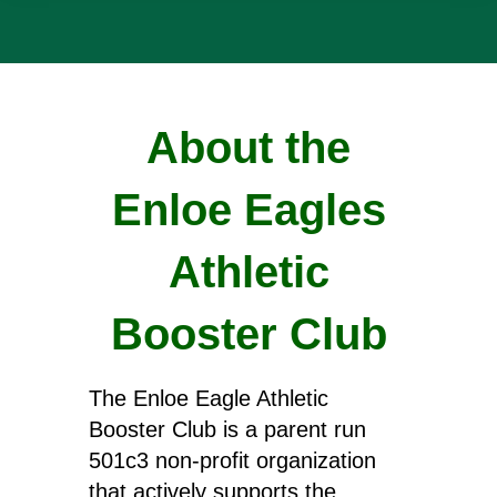
About the
Enloe Eagles
Athletic
Booster Club
The Enloe Eagle Athletic
Booster Club is a parent run
501c3 non-profit organization
that actively supports the