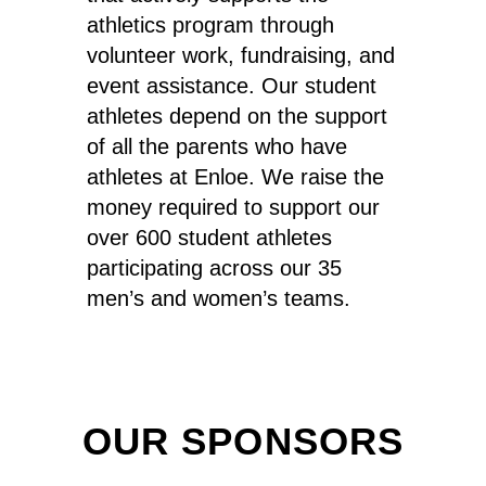
athletics program through
volunteer work, fundraising, and
event assistance. Our student
athletes depend on the support
of all the parents who have
athletes at Enloe. We raise the
money required to support our
over 600 student athletes
participating across our 35
men’s and women’s teams.
OUR SPONSORS