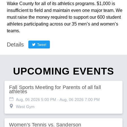
Wake County for all of its athletics programs. $1,000 is
insufficient to field and maintain even one major team. We
must raise the money required to support our 600 student
athletes participating across our 35 men’s and women’s
teams.
Details
Tweet
UPCOMING EVENTS
Fall Sports Meeting for Parents of all fall
athletes
Aug, 06 2026 5:00 PM
- Aug, 06 2026 7:00 PM
West Gym
Women's Tennis vs. Sanderson