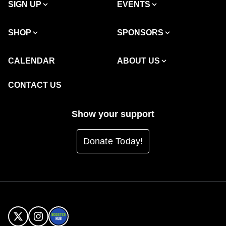
SIGN UP
EVENTS
SHOP
SPONSORS
CALENDAR
ABOUT US
CONTACT US
Show your support
Donate Today!