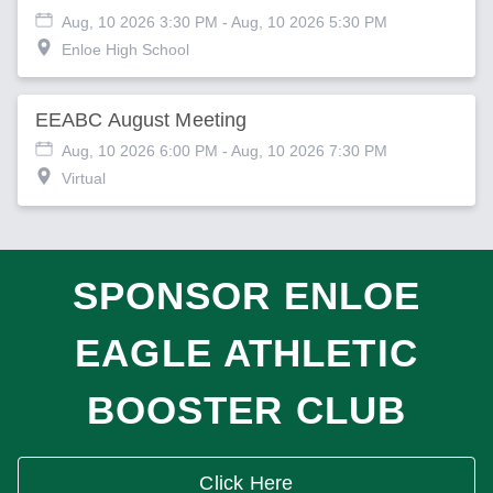
Aug, 10 2026 3:30 PM
- Aug, 10 2026 5:30 PM
Enloe High School
EEABC August Meeting
Aug, 10 2026 6:00 PM
- Aug, 10 2026 7:30 PM
Virtual
SPONSOR ENLOE
EAGLE ATHLETIC
BOOSTER CLUB
Click Here