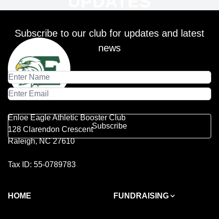
UPDATES
Subscribe to our club for updates and latest
news
Enloe Eagle Athletic Booster Club
Subscribe
128 Clarendon Crescent
Raleigh, NC 27610
Tax ID: 55-0789783
HOME
FUNDRAISING