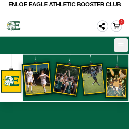
ENLOE EAGLE ATHLETIC BOOSTER CLUB
0
Ope