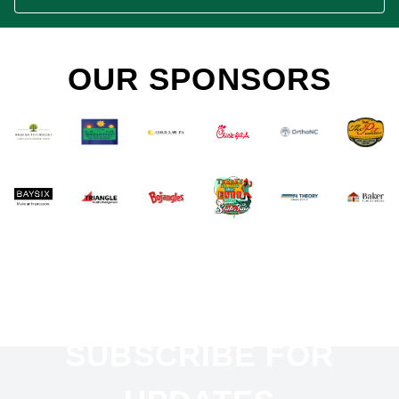
OUR SPONSORS
SUBSCRIBE FOR