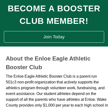
BECOME A BOOSTER
CLUB MEMBER!
Join Today
About the Enloe Eagle Athletic
Booster Club
The Enloe Eagle Athletic Booster Club is a parent run
501c3 non-profit organization that actively supports the
athletics program through volunteer work, fundraising, and
event assistance. Our student athletes depend on the
support of all the parents who have athletes at Enloe. Wake
County provides only $1,000 per year to each high school in