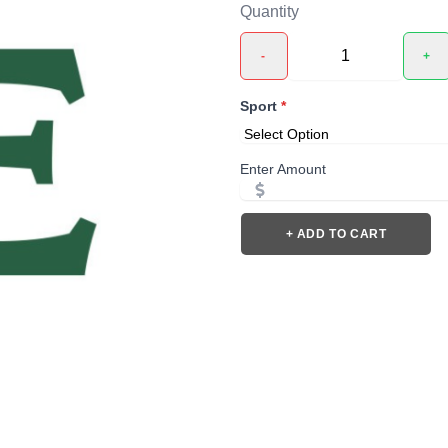
Quantity
-
+
Sport
*
Enter Amount
+ ADD TO CART