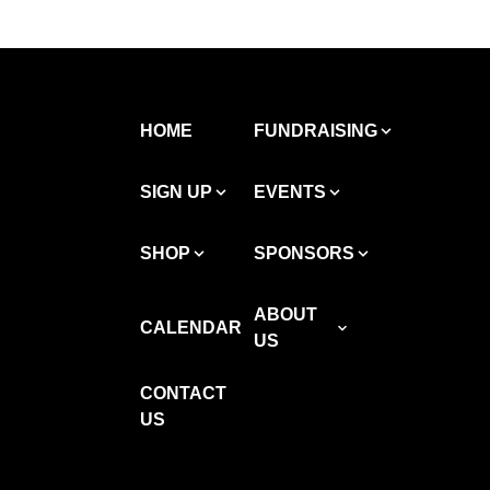
HOME
FUNDRAISING
SIGN UP
EVENTS
SHOP
SPONSORS
ABOUT
CALENDAR
US
CONTACT
US