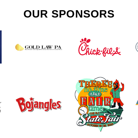
OUR SPONSORS