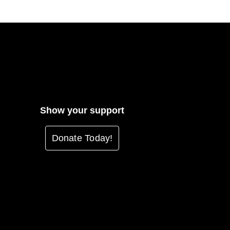
Show your support
Donate Today!