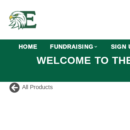
HOME
FUNDRAISING
SIGN 
WELCOME TO THE
All Products