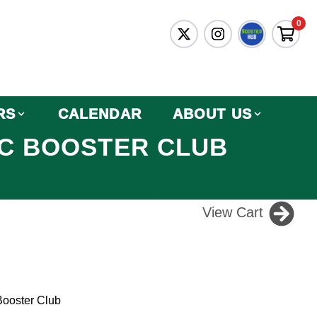
0
RS
CALENDAR
ABOUT US
IC BOOSTER CLUB
View Cart
Booster Club