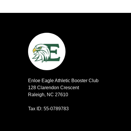
Enloe Eagle Athletic Booster Club
128 Clarendon Crescent
Raleigh, NC 27610
Tax ID: 55-0789783