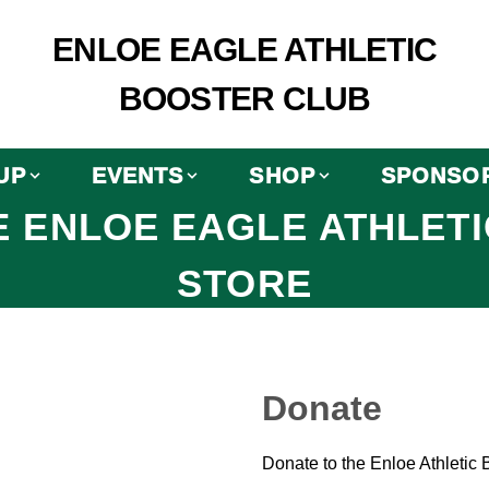
ENLOE EAGLE ATHLETIC
BOOSTER CLUB
UP
EVENTS
SHOP
SPONSO
 ENLOE EAGLE ATHLET
STORE
Donate
Donate to the Enloe Athletic 