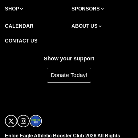
SHOP
SPONSORS
CALENDAR
ABOUT US
CONTACT US
Show your support
Donate Today!
Enloe Eagle Athletic Booster Club 2026 All Rights