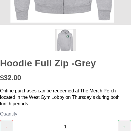
Hoodie Full Zip -Grey
$32.00
Online purchases can be redeemed at The Merch Perch
located in the West Gym Lobby on Thursday’s during both
lunch periods.
Quantity
-
+