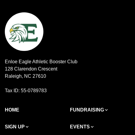
Enloe Eagle Athletic Booster Club
128 Clarendon Crescent
Raleigh, NC 27610
Tax ID: 55-0789783
HOME
FUNDRAISING
SIGN UP
EVENTS