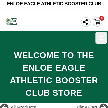
ENLOE EAGLE ATHLETIC BOOSTER CLUB
0
Ope
WELCOME TO THE
ENLOE EAGLE
ATHLETIC BOOSTER
CLUB STORE
All Products
View Cart