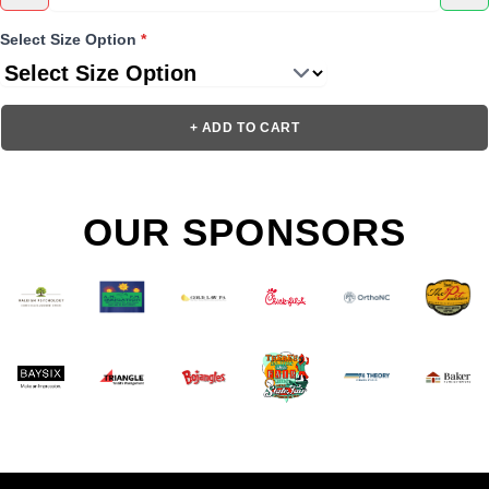
Select Size Option
*
+ ADD TO CART
OUR SPONSORS