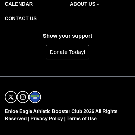
CALENDAR
ABOUT US
CONTACT US
Show your support
Donate Today!
Enloe Eagle Athletic Booster Club 2026 All Rights
Reserved |
Privacy Policy
|
Terms of Use