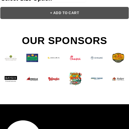
+ ADD TO CART
OUR SPONSORS