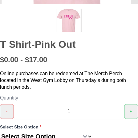
T Shirt-Pink Out
$0.00 - $17.00
Online purchases can be redeemed at The Merch Perch
located in the West Gym Lobby on Thursday’s during both
lunch periods.
Quantity
-
+
Select Size Option
*