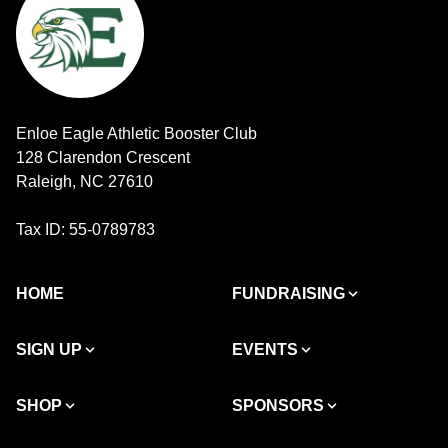
Enloe Eagle Athletic Booster Club
128 Clarendon Crescent
Raleigh, NC 27610
Tax ID: 55-0789783
HOME
FUNDRAISING
SIGN UP
EVENTS
SHOP
SPONSORS