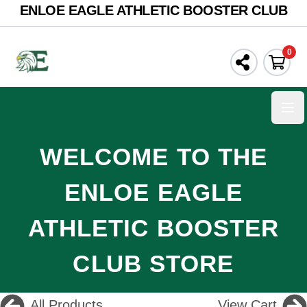
ENLOE EAGLE ATHLETIC BOOSTER CLUB
0
Ope
WELCOME TO THE
ENLOE EAGLE
ATHLETIC BOOSTER
CLUB STORE
All Products
View Cart