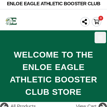
ENLOE EAGLE ATHLETIC BOOSTER CLUB
0
Ope
WELCOME TO THE
ENLOE EAGLE
ATHLETIC BOOSTER
CLUB STORE
All Products
View Cart