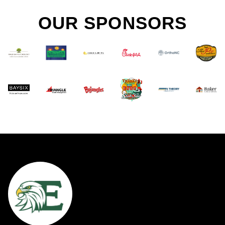
OUR SPONSORS