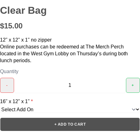
Clear Bag
$15.00
12" x 12" x 1" no zipper
Online purchases can be redeemed at The Merch Perch
located in the West Gym Lobby on Thursday’s during both
lunch periods.
Quantity
-
+
16" x 12" x 1"
*
+ ADD TO CART