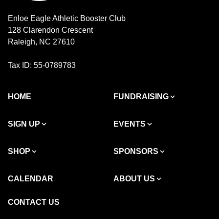
Enloe Eagle Athletic Booster Club
128 Clarendon Crescent
Raleigh, NC 27610
Tax ID: 55-0789783
HOME
FUNDRAISING
SIGN UP
EVENTS
SHOP
SPONSORS
CALENDAR
ABOUT US
CONTACT US