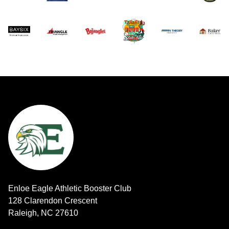
Enloe Eagle Athletic Booster Club
128 Clarendon Crescent
Raleigh, NC 27610