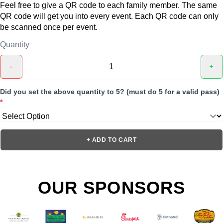
Feel free to give a QR code to each family member. The same
QR code will get you into every event. Each QR code can only
be scanned once per event.
Quantity
-
+
Did you set the above quantity to 5? (must do 5 for a valid pass)
*
+ ADD TO CART
OUR SPONSORS