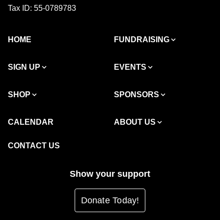
Tax ID: 55-0789783
HOME
FUNDRAISING
SIGN UP
EVENTS
SHOP
SPONSORS
CALENDAR
ABOUT US
CONTACT US
Show your support
Donate Today!