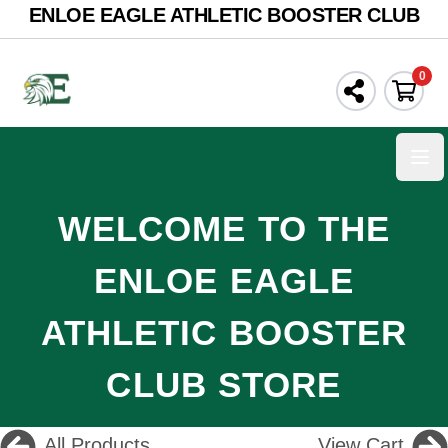
ENLOE EAGLE ATHLETIC BOOSTER CLUB
0
Ope
WELCOME TO THE
ENLOE EAGLE
ATHLETIC BOOSTER
CLUB STORE
All Products
View Cart