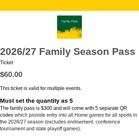
2026/27 Family Season Pass
Ticket
$60.00
This ticket is valid for multiple events.
Must set the quantity as 5
The family pass is $300 and will come with 5 separate QR
codes
which provide entry into all Home games for all sports in
the 2026/27 season (excludes endowment, conference
tournament and state playoff games)
.