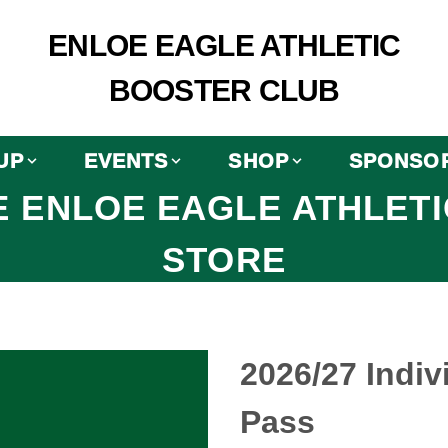
ENLOE EAGLE ATHLETIC
BOOSTER CLUB
UP
EVENTS
SHOP
SPONSO
 ENLOE EAGLE ATHLET
STORE
2026/27 Indiv
Pass