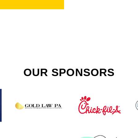
OUR SPONSORS