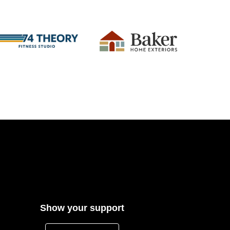
Show your support