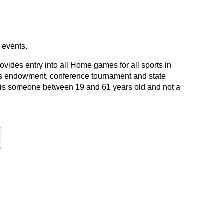
e events.
ides entry into all Home games for all sports in
s endowment, conference tournament and state
l is someone between 19 and 61 years old and not a