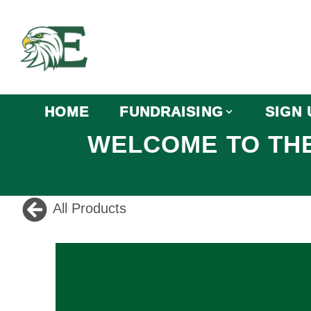
HOME
FUNDRAISING
SIGN 
WELCOME TO THE
All Products