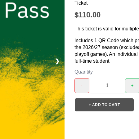
Ticket
$110.00
This ticket is valid for multipl
Includes 1 QR Code which prov
the 2026/27 season (exclude
playoff games). An individua
❯
full-time student.
Quantity
-
+
+ ADD TO CART