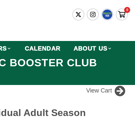
0
RS
CALENDAR
ABOUT US
IC BOOSTER CLUB
View Cart
idual Adult Season