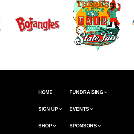
HOME
FUNDRAISING
SIGN UP
EVENTS
SHOP
SPONSORS