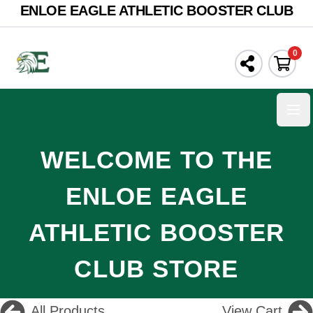
ENLOE EAGLE ATHLETIC BOOSTER CLUB
0
Ope
WELCOME TO THE
ENLOE EAGLE
ATHLETIC BOOSTER
CLUB STORE
All Products
View Cart