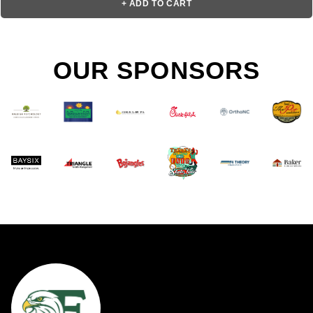
+ ADD TO CART
OUR SPONSORS