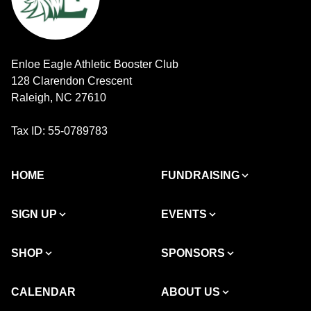
Enloe Eagle Athletic Booster Club
128 Clarendon Crescent
Raleigh, NC 27610
Tax ID: 55-0789783
HOME
FUNDRAISING
SIGN UP
EVENTS
SHOP
SPONSORS
CALENDAR
ABOUT US