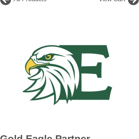
Gold Eagle Partner