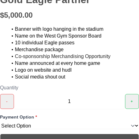
$5,000.00
Banner with logo hanging in the stadium
Name on the West Gym Sponsor Board
10 individual Eagle passes
Merchandise package
Co-sponsorship Merchandising Opportunity
Name announced at every home game
Logo on website and hudl
Social media shout out
Quantity
-
+
Payment Option
*