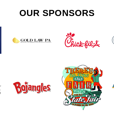
OUR SPONSORS