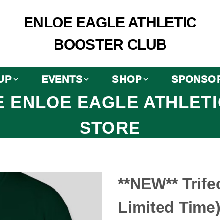
ENLOE EAGLE ATHLETIC
BOOSTER CLUB
UP
EVENTS
SHOP
SPONSO
 ENLOE EAGLE ATHLET
STORE
**NEW** Trifec
Limited Time