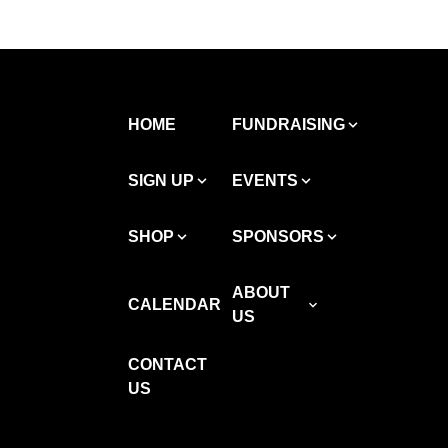
HOME
FUNDRAISING
SIGN UP
EVENTS
SHOP
SPONSORS
ABOUT
CALENDAR
US
CONTACT
US