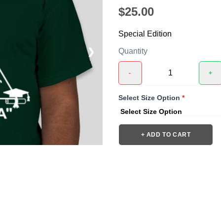
$25.00
Special Edition
❯
Quantity
-
+
Select Size Option
*
+ ADD TO CART