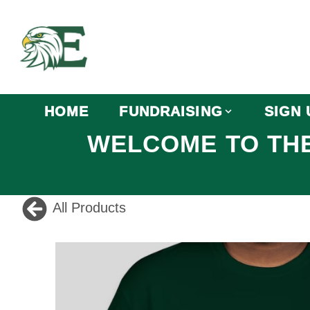
HOME
FUNDRAISING
SIGN 
WELCOME TO THE
All Products