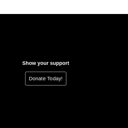
Show your support
Donate Today!