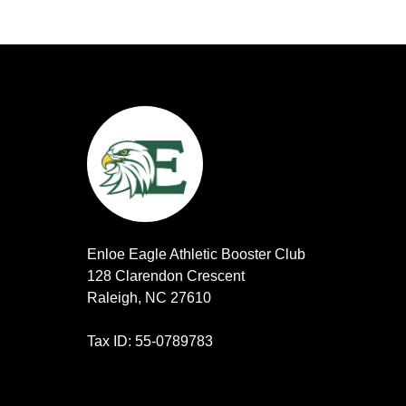
Enloe Eagle Athletic Booster Club
128 Clarendon Crescent
Raleigh, NC 27610
Tax ID: 55-0789783