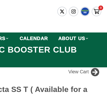
0
RS
CALENDAR
ABOUT US
IC BOOSTER CLUB
View Cart
ta SS T ( Available for a
)